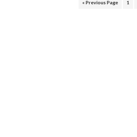
« Previous Page
1