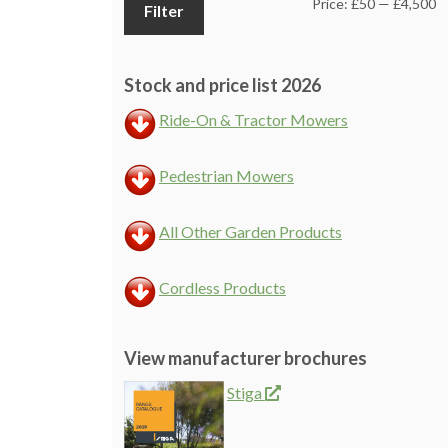
M
M
Price:
£50
—
£4,500
Filter
pr
pr
Stock and price list 2026
Ride-On & Tractor Mowers
Pedestrian Mowers
All Other Garden Products
Cordless Products
View manufacturer brochures
Stiga