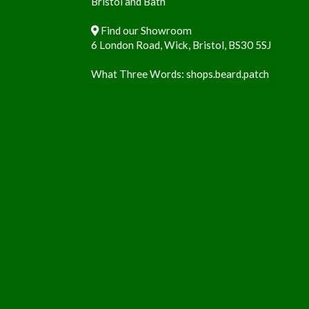
Bristol and Bath
Find our Showroom
6 London Road, Wick, Bristol, BS30 5SJ
What Three Words:
shops.beard.patch