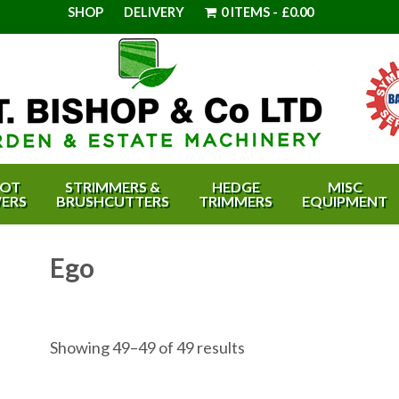
SHOP
DELIVERY
0 ITEMS
£0.00
OT
STRIMMERS &
HEDGE
MISC
ERS
BRUSHCUTTERS
TRIMMERS
EQUIPMENT
Ego
Showing 49–49 of 49 results