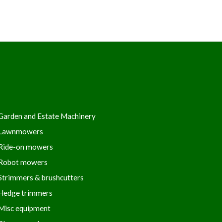
Garden and Estate Machinery
Lawnmowers
Ride-on mowers
Robot mowers
Strimmers & brushcutters
Hedge trimmers
Misc equipment