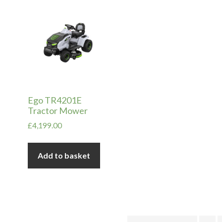
in
ax
ice
ice
Ego TR4201E
Tractor Mower
£
4,199.00
Add to basket