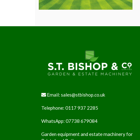
Footer
Email:
sales@stbishop.co.uk
Telephone:
0117 937 2285
WhatsApp:
07738 679084
Garden equipment and estate machinery for