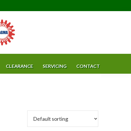
CLEARANCE
SERVICING
CONTACT