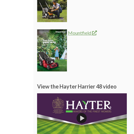
Mountfield
View the Hayter Harrier 48 video