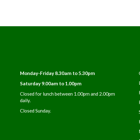
Monday-Friday 8.30am to 5.30pm
Saturday 9.00am to 1.00pm
Closed for lunch between 1.00pm and 2.00pm
daily.
Closed Sunday.