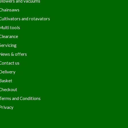
Blowers and vacuums
Chainsaws
Cultivators and rotavators
Multi tools
Clearance
Servicing
News & offers
Contact us
Delivery
Basket
Checkout
Terms and Conditions
Privacy