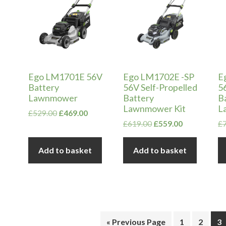
Ego LM1701E 56V
Ego LM1702E -SP
E
Battery
56V Self-Propelled
5
Lawnmower
Battery
B
Lawnmower Kit
L
Original
Current
£
529.00
£
469.00
price
price
Original
Current
£
619.00
£
559.00
£
was:
is:
price
price
£529.00.
£469.00.
was:
is:
Add to basket
Add to basket
£619.00.
£559.00.
« Previous Page
1
2
3