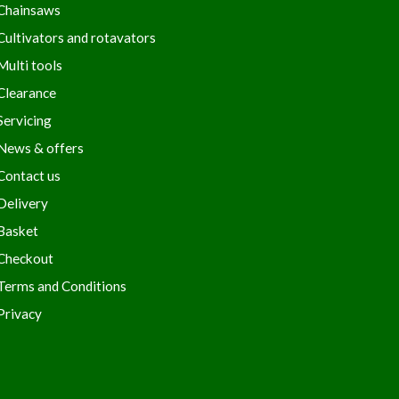
Chainsaws
Cultivators and rotavators
Multi tools
Clearance
Servicing
News & offers
Contact us
Delivery
Basket
Checkout
Terms and Conditions
Privacy