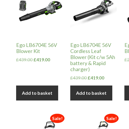
Ego LB6704E 56V
Ego LB6704E 56V
E
Blower Kit
Cordless Leaf
B
Blower (Kit c/w 5Ah
Original
Current
£
439.00
£
419.00
£
battery & Rapid
price
price
charger)
was:
is:
£439.00.
£419.00.
Original
Current
£
439.00
£
419.00
price
price
was:
is:
Add to basket
Add to basket
£439.00.
£419.00.
Sale!
Sale!