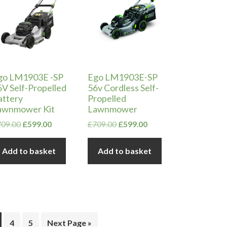
go LM1903E -SP
Ego LM1903E-SP
6V Self-Propelled
56v Cordless Self-
attery
Propelled
awnmower Kit
Lawnmower
Original
Current
Original
Current
709.00
£
599.00
£
709.00
£
599.00
price
price
price
price
was:
is:
was:
is:
Add to basket
Add to basket
£709.00.
£599.00.
£709.00.
£599.00.
4
5
Next Page »