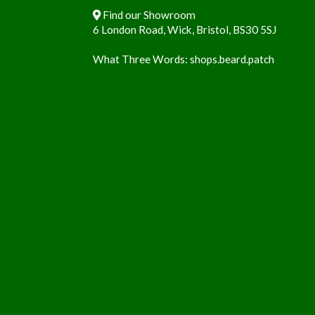
Find our Showroom
6 London Road, Wick, Bristol, BS30 5SJ
What Three Words:
shops.beard.patch