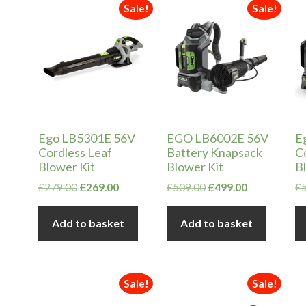
in
ax
Sale!
Sale!
ice
ice
Ego LB5301E 56V
EGO LB6002E 56V
E
Cordless Leaf
Battery Knapsack
C
Blower Kit
Blower Kit
B
Original
Current
Original
Current
£
279.00
£
269.00
£
509.00
£
499.00
£
price
price
price
price
was:
is:
was:
is:
Add to basket
Add to basket
£279.00.
£269.00.
£509.00.
£499.00.
Sale!
Sale!