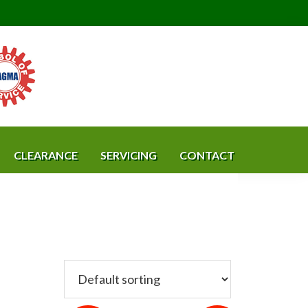
CLEARANCE
SERVICING
CONTACT