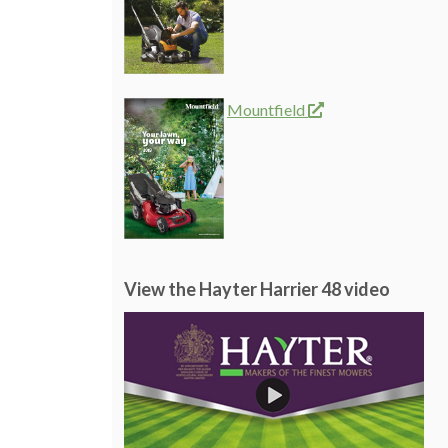
Mountfield
View the Hayter Harrier 48 video