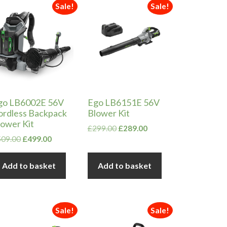
Sale!
Sale!
go LB6002E 56V
Ego LB6151E 56V
ordless Backpack
Blower Kit
lower Kit
Original
Current
£
299.00
£
289.00
Original
Current
price
price
509.00
£
499.00
price
price
was:
is:
was:
is:
£299.00.
£289.00.
Add to basket
Add to basket
£509.00.
£499.00.
Sale!
Sale!