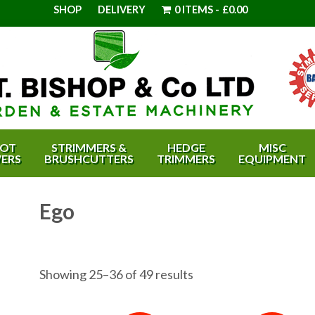
SHOP
DELIVERY
0 ITEMS
£0.00
OT
STRIMMERS &
HEDGE
MISC
ERS
BRUSHCUTTERS
TRIMMERS
EQUIPMENT
Ego
Showing 25–36 of 49 results