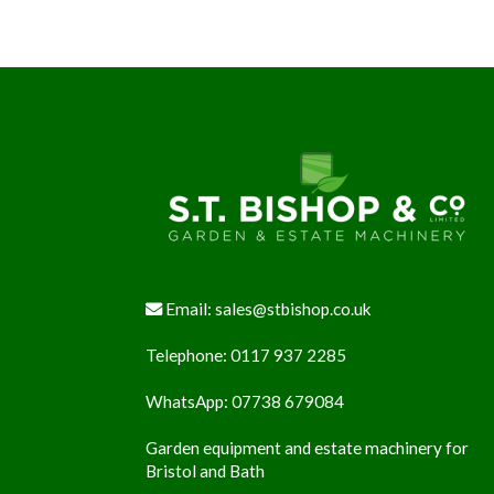
Footer
Email:
sales@stbishop.co.uk
Telephone:
0117 937 2285
WhatsApp:
07738 679084
Garden equipment and estate machinery for
Bristol and Bath