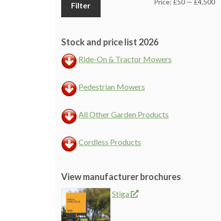
M
M
Price:
£50
—
£4,500
Filter
pr
pr
Stock and price list 2026
Ride-On & Tractor Mowers
Pedestrian Mowers
All Other Garden Products
Cordless Products
View manufacturer brochures
Stiga