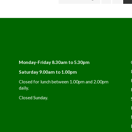
Monday-Friday 8.30am to 5.30pm
Saturday 9.00am to 1.00pm
Closed for lunch between 1.00pm and 2.00pm
daily.
Closed Sunday.