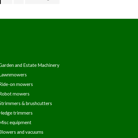
Garden and Estate Machinery
Lawnmowers
Ride-on mowers
Robot mowers
Strimmers & brushcutters
Hedge trimmers
Misc equipment
Blowers and vacuums