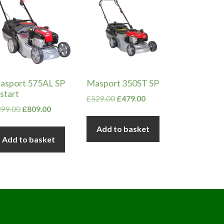
asport 575AL SP
Masport 350ST SP
start
Original
Current
£
529.00
£
479.00
Original
Current
899.00
£
809.00
price
price
price
price
was:
is:
Add to basket
was:
is:
£529.00.
£479.00.
Add to basket
£899.00.
£809.00.