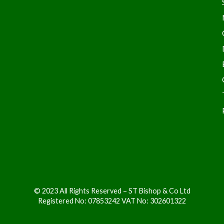
© 2023 All Rights Reserved – ST Bishop & Co Ltd
Registered No: 07853242 VAT No: 302601322