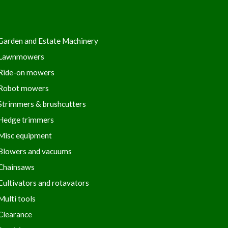
Garden and Estate Machinery
Lawnmowers
Ride-on mowers
Robot mowers
Strimmers & brushcutters
Hedge trimmers
Misc equipment
Blowers and vacuums
Chainsaws
Cultivators and rotavators
Multi tools
Clearance