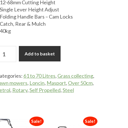
12-68mm Cutting Height
Single Lever Height Adjust
Folding Handle Bars – Cam Locks
Catch, Rear & Mulch
40kg
asport
Add to basket
idecut
00ST
ategories:
61 to 70 Litres
,
Grass collecting
,
lf-
awn mowers
,
Loncin
,
Masport
,
Over 50cm
,
ropelled
etrol
,
Rotary
,
Self Propelled
,
Steel
etrol
ower
uantity
Sale!
Sale!