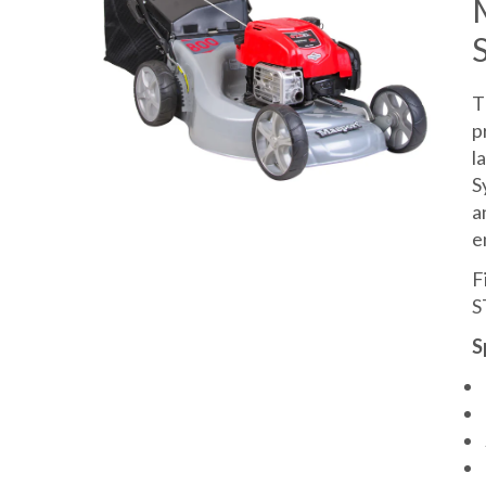
T
p
l
S
a
e
F
S
S