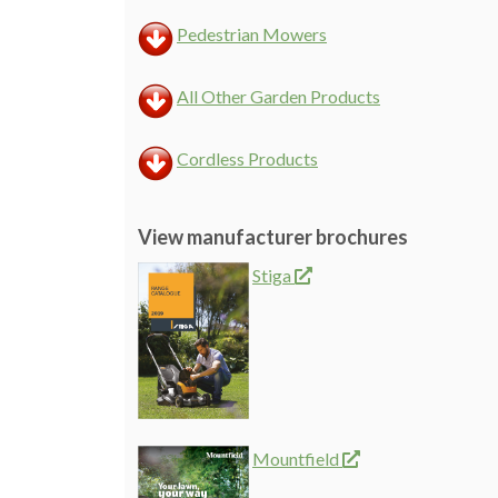
Pedestrian Mowers
All Other Garden Products
Cordless Products
View manufacturer brochures
Stiga
Mountfield