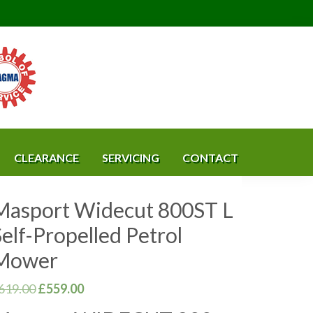
CLEARANCE
SERVICING
CONTACT
Masport Widecut 800ST L
elf-Propelled Petrol
Mower
Original
Current
619.00
£
559.00
price
price