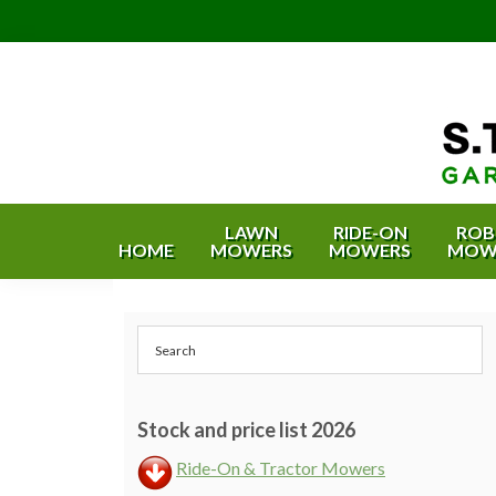
Skip
Skip
Skip
Skip
to
to
to
to
primary
content
primary
footer
navigation
sidebar
S.T.
Garden
Equipment
Bishop
LAWN
RIDE-ON
ROB
HOME
MOWERS
MOWERS
MOW
&
Garden
Estate
Equipment
Machinery
Primary
&
-
Bristol
Sidebar
Estate
and
Machinery
Bath
Stock and price list 2026
Ride-On & Tractor Mowers