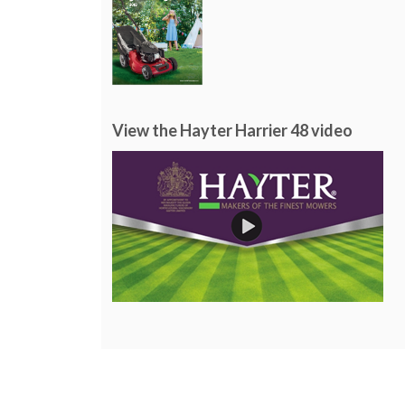
View the Hayter Harrier 48 video