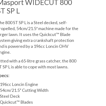
Masport WIDECUT 800
was:
is:
ST SP L
£619.00.
£559.00.
he 800 ST SP L is a Steel decked, self-
ropelled, 54cm/21.5″ machine made for the
arger lawn. It uses the Quickcut™ Blade
ystem giving extra crankshaft protection
nd is powered by a 196cc Loncin OHV
ngine.
itted with a 65-litre grass catcher, the 800
T SP L is able to cope with most lawns.
pecs:
196cc Loncin Engine
54cm/21.5” Cutting Width
Steel Deck
Quickcut™ Blades