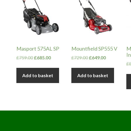
Masport 575AL SP
Mountfield SP555 V
M
In
Original
Current
Original
Current
£
759.00
£
685.00
£
729.00
£
649.00
£
price
price
price
price
was:
is:
was:
is:
Add to basket
Add to basket
£759.00.
£685.00.
£729.00.
£649.00.