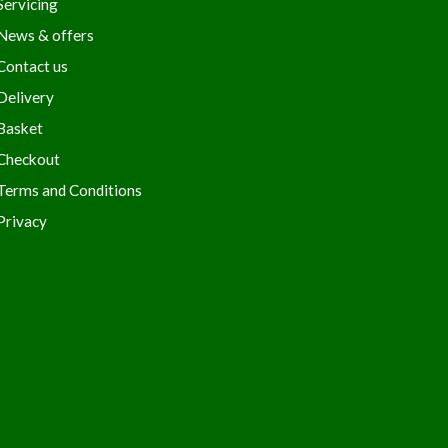
Servicing
News & offers
Contact us
Delivery
Basket
Checkout
Terms and Conditions
Privacy