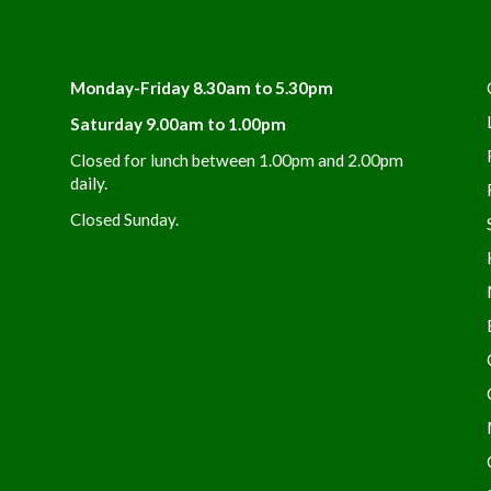
Monday-Friday 8.30am to 5.30pm
Saturday 9.00am to 1.00pm
Closed for lunch between 1.00pm and 2.00pm
daily.
Closed Sunday.