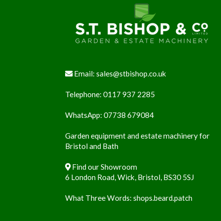
Footer
Email:
sales@stbishop.co.uk
Telephone:
0117 937 2285
WhatsApp:
07738 679084
Garden equipment and estate machinery for
Bristol and Bath
Find our Showroom
6 London Road, Wick, Bristol, BS30 5SJ
What Three Words:
shops.beard.patch