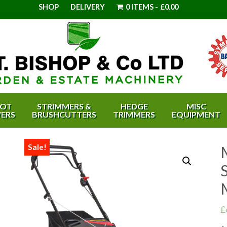
SHOP
DELIVERY
0 ITEMS
£0.00
OT
STRIMMERS &
HEDGE
MISC
ERS
BRUSHCUTTERS
TRIMMERS
EQUIPMENT
Sale!
S
£