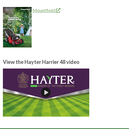
Mountfield
View the Hayter Harrier 48 video