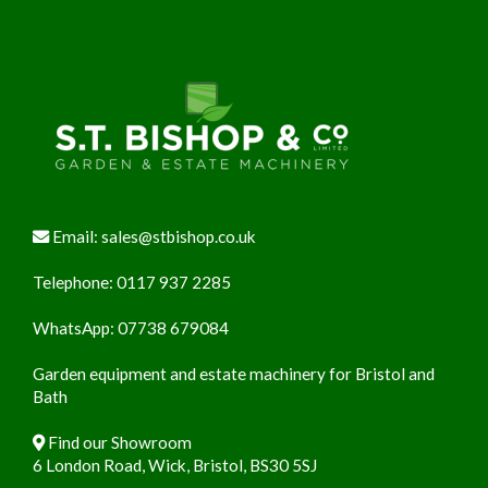
Footer
Email:
sales@stbishop.co.uk
Telephone:
0117 937 2285
WhatsApp:
07738 679084
Garden equipment and estate machinery for Bristol and
Bath
Find our Showroom
6 London Road, Wick, Bristol, BS30 5SJ