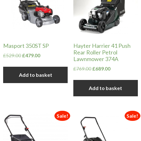
Masport 350ST SP
Hayter Harrier 41 Push
Rear Roller Petrol
Original
Current
£
529.00
£
479.00
Lawnmower 374A
price
price
Original
Current
£
769.00
£
689.00
was:
is:
Add to basket
price
price
£529.00.
£479.00.
was:
is:
Add to basket
£769.00.
£689.00.
Sale!
Sale!