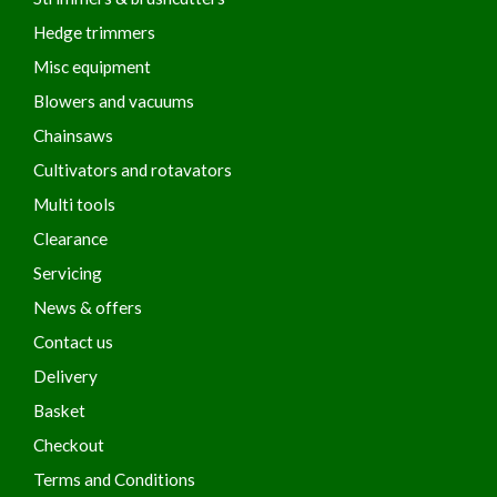
Hedge trimmers
Misc equipment
Blowers and vacuums
Chainsaws
Cultivators and rotavators
Multi tools
Clearance
Servicing
News & offers
Contact us
Delivery
Basket
Checkout
Terms and Conditions