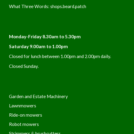
What Three Words:
shops.beard.patch
Monday-Friday 8.30am to 5.30pm
Saturday 9.00am to 1.00pm
Closed for lunch between 1.00pm and 2.00pm daily.
Closed Sunday.
Garden and Estate Machinery
Lawnmowers
Ride-on mowers
Robot mowers
Strimmers & brushcutters