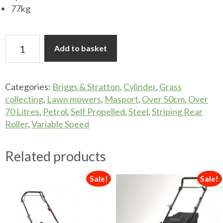
77kg
Masport
Add to basket
Olympic
660
26"
Categories:
Briggs & Stratton
,
Cylinder
,
Grass
Cylinder
collecting
,
Lawn mowers
,
Masport
,
Over 50cm
,
Over
Mower
70 Litres
,
Petrol
,
Self Propelled
,
Steel
,
Striping Rear
quantity
Roller
,
Variable Speed
Related products
Sale!
Sale!