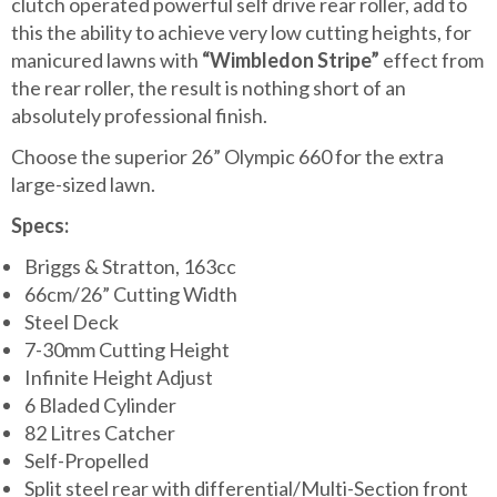
clutch operated powerful self drive rear roller, add to
this the ability to achieve very low cutting heights, for
manicured lawns with
“Wimbledon Stripe”
effect from
the rear roller, the result is nothing short of an
absolutely professional finish.
Choose the superior 26” Olympic 660 for the extra
large-sized lawn.
Specs:
Briggs & Stratton, 163cc
66cm/26” Cutting Width
Steel Deck
7-30mm Cutting Height
Infinite Height Adjust
6 Bladed Cylinder
82 Litres Catcher
Self-Propelled
Split steel rear with differential/Multi-Section front