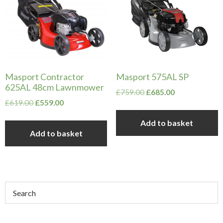
Masport Contractor
Masport 575AL SP
625AL 48cm Lawnmower
Original
Current
£
759.00
£
685.00
Original
Current
£
619.00
£
559.00
price
price
price
price
was:
is:
Add to basket
was:
is:
£759.00.
£685.00.
Add to basket
£619.00.
£559.00.
Primary
Sidebar