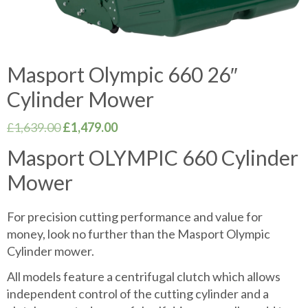
Masport Olympic 660 26″
Cylinder Mower
Original
Current
£
1,639.00
£
1,479.00
price
price
Masport OLYMPIC 660 Cylinder
was:
is:
Mower
£1,639.00.
£1,479.00.
For precision cutting performance and value for
money, look no further than the Masport Olympic
Cylinder mower.
All models feature a centrifugal clutch which allows
independent control of the cutting cylinder and a