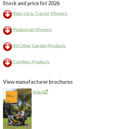
Stock and price list 2026
Ride-On & Tractor Mowers
Pedestrian Mowers
All Other Garden Products
Cordless Products
View manufacturer brochures
Stiga