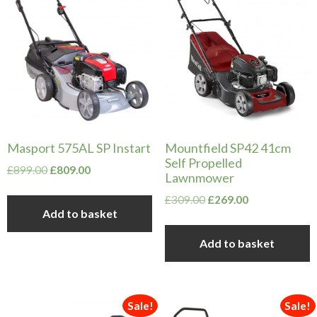
Masport 575AL SP Instart
Mountfield SP42 41cm
Self Propelled
Original
Current
£
899.00
£
809.00
Lawnmower
price
price
Original
Current
£
309.00
£
269.00
was:
is:
Add to basket
price
price
£899.00.
£809.00.
was:
is:
Add to basket
£309.00.
£269.00.
Sale!
Sale!