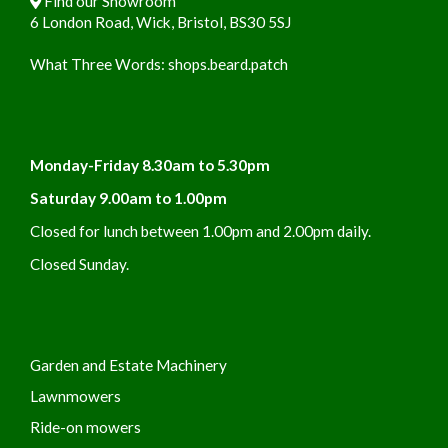
Find our Showroom
6 London Road, Wick, Bristol, BS30 5SJ
What Three Words:
shops.beard.patch
Monday-Friday 8.30am to 5.30pm
Saturday 9.00am to 1.00pm
Closed for lunch between 1.00pm and 2.00pm daily.
Closed Sunday.
Garden and Estate Machinery
Lawnmowers
Ride-on mowers