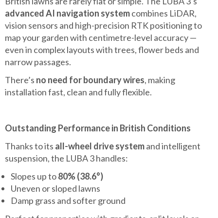
British lawns are rarely flat or simple. The LUBA 3’s
advanced AI navigation system
combines LiDAR,
vision sensors and high-precision RTK positioning to
map your garden with centimetre-level accuracy —
even in complex layouts with trees, flower beds and
narrow passages.
There’s
no need for boundary wires
, making
installation fast, clean and fully flexible.
Outstanding Performance in British Conditions
Thanks to its
all-wheel drive system
and intelligent
suspension, the LUBA 3 handles:
Slopes up to
80% (38.6°)
Uneven or sloped lawns
Damp grass and softer ground