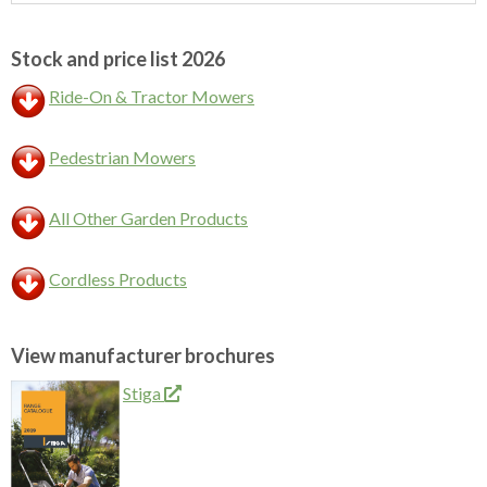
Sidebar
Stock and price list 2026
Ride-On & Tractor Mowers
Pedestrian Mowers
All Other Garden Products
Cordless Products
View manufacturer brochures
Stiga