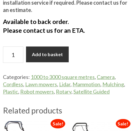
installation service if required. Please contact us for
an estimate.
Available to back order.
Please contact us for an ETA.
MAMMOTION
Add to basket
LUBA
3
AWD
Categories:
1000 to 3000 square metres
,
Camera
,
3000
Cordless
,
Lawn mowers
,
Lidar
,
Mammotion
,
Mulching
,
TRI
Plastic
,
Robot mowers
,
Rotary
,
Satellite Guided
FUSION
quantity
Related products
Sale!
Sale!