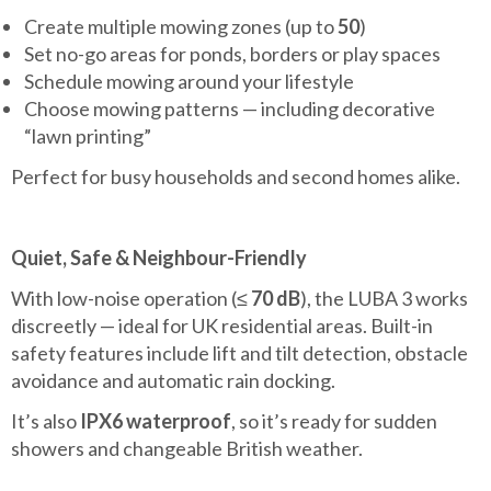
Create multiple mowing zones (up to
50
)
Set no-go areas for ponds, borders or play spaces
Schedule mowing around your lifestyle
Choose mowing patterns — including decorative
“lawn printing”
Perfect for busy households and second homes alike.
Quiet, Safe & Neighbour-Friendly
With low-noise operation (≤
70 dB
), the LUBA 3 works
discreetly — ideal for UK residential areas. Built-in
safety features include lift and tilt detection, obstacle
avoidance and automatic rain docking.
It’s also
IPX6 waterproof
, so it’s ready for sudden
showers and changeable British weather.