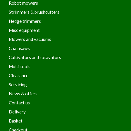
Robot mowers
Strimmers & brushcutters
Hedge trimmers
Misc equipment
Blowers and vacuums
Chainsaws
Cultivators and rotavators
Multi tools
Clearance
Servicing
News & offers
Contact us
Delivery
Basket
Checkout