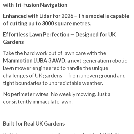
with Tri-Fusion Navigation
Enhanced with Lidar for 2026 – This model is capable
of cutting up to 3000 square metres.
Effortless Lawn Perfection — Designed for UK
Gardens
Take the hard work out of lawn care with the
Mammotion LUBA 3 AWD
, a next-generation robotic
lawn mower engineered to handle the unique
challenges of UK gardens — from uneven ground and
tight boundaries to unpredictable weather.
No perimeter wires. No weekly mowing. Just a
consistently immaculate lawn.
Built for Real UK Gardens