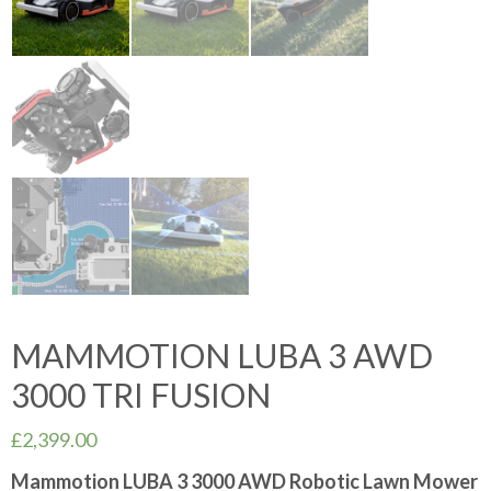
MAMMOTION LUBA 3 AWD
3000 TRI FUSION
£
2,399.00
Mammotion LUBA 3 3000 AWD Robotic Lawn Mower