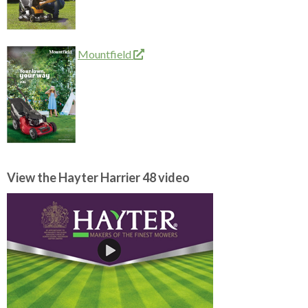
Mountfield
View the Hayter Harrier 48 video