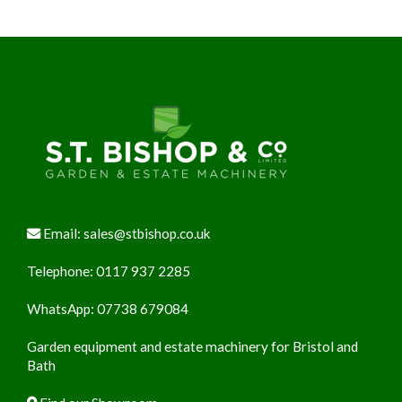
Footer
Email:
sales@stbishop.co.uk
Telephone:
0117 937 2285
WhatsApp:
07738 679084
Garden equipment and estate machinery for Bristol and
Bath