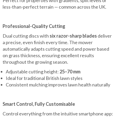
Perfect for properties with gradients, split levels or
less-than-perfect terrain — common across the UK.
Professional-Quality Cutting
Dual cutting discs with
six razor-sharp blades
deliver
a precise, even finish every time. The mower
automatically adapts cutting speed and power based
on grass thickness, ensuring excellent results
throughout the growing season.
Adjustable cutting height:
25–70 mm
Ideal for traditional British lawn styles
Consistent mulching improves lawn health naturally
Smart Control, Fully Customisable
Control everything from the intuitive smartphone app: