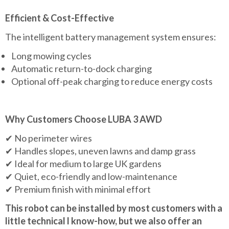
Efficient & Cost-Effective
The intelligent battery management system ensures:
Long mowing cycles
Automatic return-to-dock charging
Optional off-peak charging to reduce energy costs
Why Customers Choose LUBA 3 AWD
✔ No perimeter wires
✔ Handles slopes, uneven lawns and damp grass
✔ Ideal for medium to large UK gardens
✔ Quiet, eco-friendly and low-maintenance
✔ Premium finish with minimal effort
This robot can be installed by most customers with a
little technical l know-how, but we also offer an