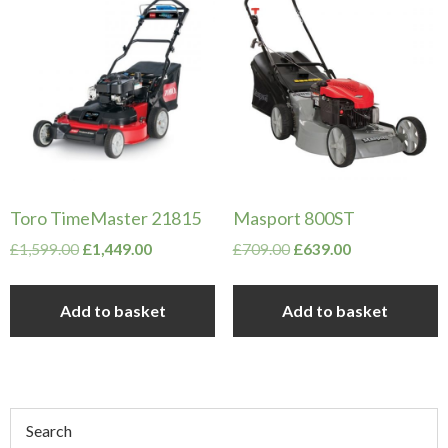
Toro TimeMaster 21815
Masport 800ST
Original
Current
Original
Current
£
1,599.00
£
1,449.00
£
709.00
£
639.00
price
price
price
price
was:
is:
was:
is:
Add to basket
Add to basket
£1,599.00.
£1,449.00.
£709.00.
£639.00.
Primary