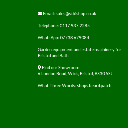
Email:
sales@stbishop.co.uk
Telephone:
0117 937 2285
WhatsApp:
07738 679084
Garden equipment and estate machinery for
Bristol and Bath
Find our Showroom
6 London Road, Wick, Bristol, BS30 5SJ
What Three Words:
shops.beard.patch