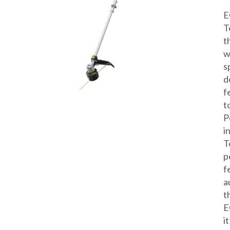
E
T
t
w
s
d
f
t
P
i
T
p
f
a
t
E
i