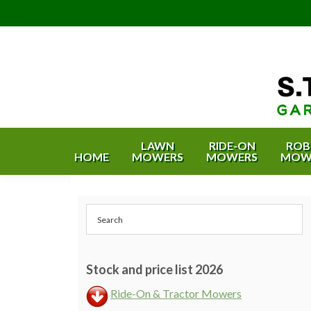
Skip
Skip
Skip
Skip
to
to
to
to
primary
content
primary
footer
navigation
sidebar
S.T.
Garden
Equipment
Bishop
LAWN
RIDE-ON
ROB
HOME
MOWERS
MOWERS
MOW
&
Garden
Estate
Equipment
Machinery
Primary
&
-
Bristol
Sidebar
Estate
and
Machinery
Bath
Stock and price list 2026
Ride-On & Tractor Mowers