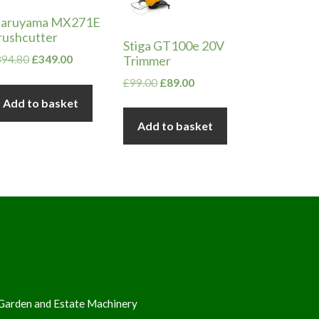
aruyama MX271E
rushcutter
Stiga GT100e 20V
Original
Current
Trimmer
394.80
£
349.00
price
price
Original
Current
£
99.00
£
89.00
was:
is:
price
price
Add to basket
£394.80.
£349.00.
was:
is:
Add to basket
£99.00.
£89.00.
Garden and Estate Machinery