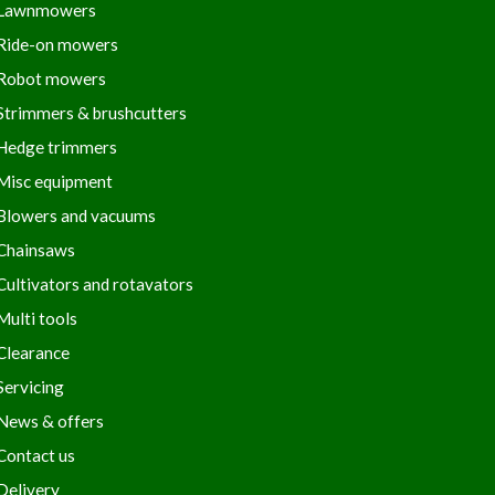
Lawnmowers
Ride-on mowers
Robot mowers
Strimmers & brushcutters
Hedge trimmers
Misc equipment
Blowers and vacuums
Chainsaws
Cultivators and rotavators
Multi tools
Clearance
Servicing
News & offers
Contact us
Delivery