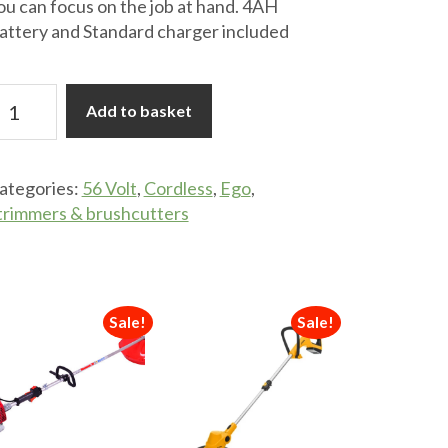
ou can focus on the job at hand. 4AH
attery and Standard charger included
go
Add to basket
T1613E-
6V
ategories:
56 Volt
,
Cordless
,
Ego
,
rass
trimmers & brushcutters
rimmer
uantity
Sale!
Sale!