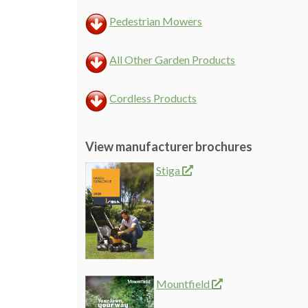
Pedestrian Mowers
All Other Garden Products
Cordless Products
View manufacturer brochures
Stiga
Mountfield