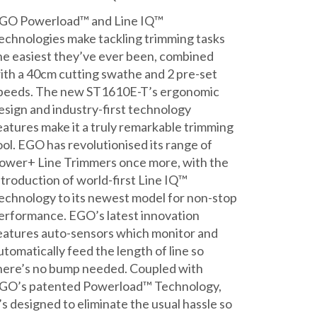
£439.00.
£429.00.
GO Powerload™ and Line IQ™
echnologies make tackling trimming tasks
he easiest they’ve ever been, combined
ith a 40cm cutting swathe and 2 pre-set
peeds. The new ST1610E-T’s ergonomic
esign and industry-first technology
eatures make it a truly remarkable trimming
ool. EGO has revolutionised its range of
ower+ Line Trimmers once more, with the
ntroduction of world-first Line IQ™
echnology to its newest model for non-stop
erformance. EGO’s latest innovation
eatures auto-sensors which monitor and
utomatically feed the length of line so
here’s no bump needed. Coupled with
GO’s patented Powerload™ Technology,
t’s designed to eliminate the usual hassle so