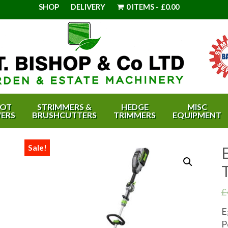
SHOP
DELIVERY
0 ITEMS
£0.00
OT
STRIMMERS &
HEDGE
MISC
ERS
BRUSHCUTTERS
TRIMMERS
EQUIPMENT
Sale!
£
E
P