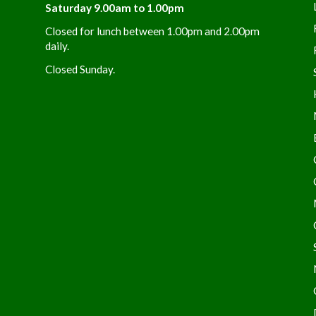
Saturday 9.00am to 1.00pm
Closed for lunch between 1.00pm and 2.00pm
daily.
Closed Sunday.