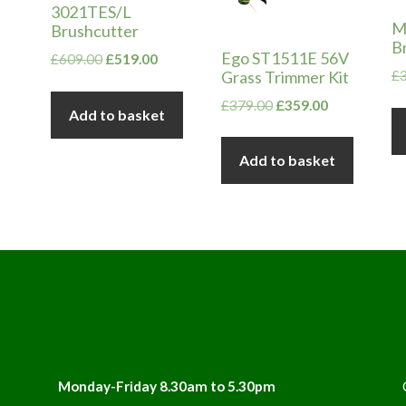
3021TES/L
M
Brushcutter
B
Ego ST1511E 56V
Original
Current
£
609.00
£
519.00
Grass Trimmer Kit
£
price
price
was:
is:
Original
Current
£
379.00
£
359.00
Add to basket
£609.00.
£519.00.
price
price
was:
is:
Add to basket
£379.00.
£359.00.
Monday-Friday 8.30am to 5.30pm