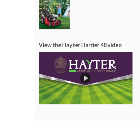
View the Hayter Harrier 48 video