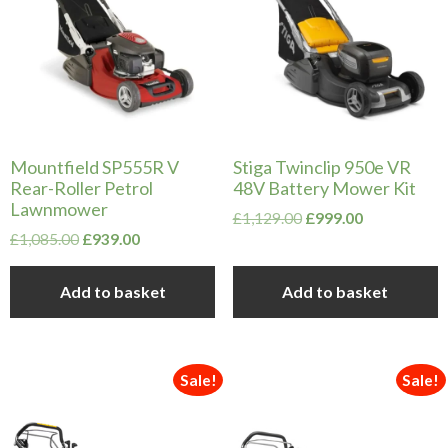
Mountfield SP555R V
Stiga Twinclip 950e VR
Rear-Roller Petrol
48V Battery Mower Kit
Lawnmower
Original
Current
£
1,129.00
£
999.00
Original
Current
price
price
£
1,085.00
£
939.00
price
price
was:
is:
was:
is:
£1,129.00.
£999.00.
Add to basket
Add to basket
£1,085.00.
£939.00.
Sale!
Sale!