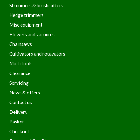
Strimmers & brushcutters
Hedge trimmers
Misc equipment
Blowers and vacuums
Chainsaws
Cultivators and rotavators
Multi tools
Clearance
Servicing
News & offers
Contact us
Delivery
Basket
Checkout