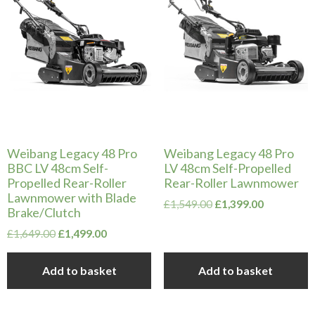
Weibang Legacy 48 Pro
Weibang Legacy 48 Pro
BBC LV 48cm Self-
LV 48cm Self-Propelled
Propelled Rear-Roller
Rear-Roller Lawnmower
Lawnmower with Blade
Original
Current
£
1,549.00
£
1,399.00
Brake/Clutch
price
price
Original
Current
was:
is:
£
1,649.00
£
1,499.00
price
price
£1,549.00.
£1,399.00.
was:
is:
Add to basket
Add to basket
£1,649.00.
£1,499.00.