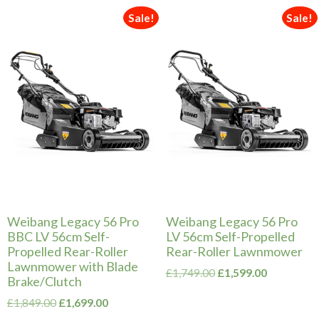
Sale!
Sale!
Weibang Legacy 56 Pro
Weibang Legacy 56 Pro
BBC LV 56cm Self-
LV 56cm Self-Propelled
Propelled Rear-Roller
Rear-Roller Lawnmower
Lawnmower with Blade
Original
Current
£
1,749.00
£
1,599.00
Brake/Clutch
price
price
Original
Current
was:
is:
£
1,849.00
£
1,699.00
price
price
£1,749.00.
£1,599.00.