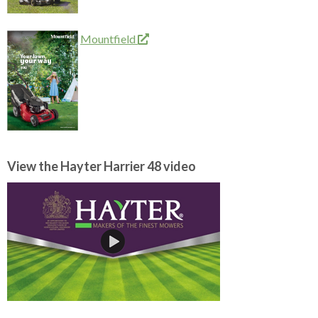
Mountfield
View the Hayter Harrier 48 video