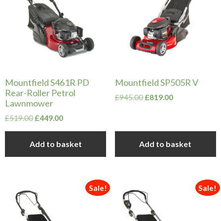
Mountfield S461R PD
Mountfield SP505R V
Rear-Roller Petrol
Original
Current
£
945.00
£
819.00
Lawnmower
price
price
Original
Current
was:
is:
£
519.00
£
449.00
price
price
£945.00.
£819.00.
was:
is:
Add to basket
Add to basket
£519.00.
£449.00.
Sale!
Sale!