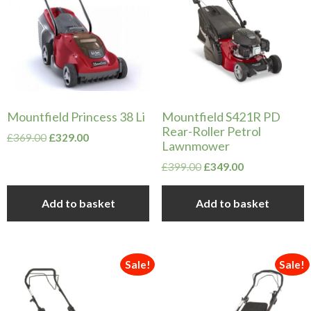
Mountfield Princess 38 Li
Mountfield S421R PD
Rear-Roller Petrol
Original
Current
£
369.00
£
329.00
Lawnmower
price
price
was:
is:
Original
Current
£
399.00
£
349.00
£369.00.
£329.00.
price
price
was:
is:
Add to basket
Add to basket
£399.00.
£349.00.
Sale!
Sale!