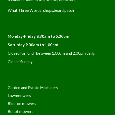
What Three Words:
shops.beard.patch
Monday-Friday 8.30am to 5.30pm
Saturday 9.00am to 1.00pm
Closed for lunch between 1.00pm and 2.00pm daily.
Closed Sunday.
Garden and Estate Machinery
Lawnmowers
Ride-on mowers
Robot mowers