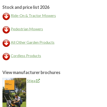
Stock and price list 2026
Ride-On & Tractor Mowers
Pedestrian Mowers
All Other Garden Products
Cordless Products
View manufacturer brochures
Stiga