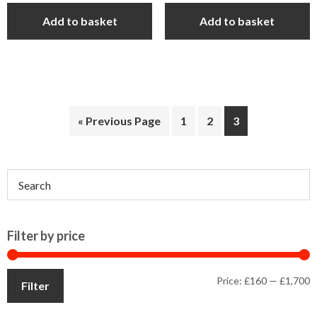
was:
is:
Add to basket
Add to basket
£1,849.00.
£1,699.00.
« Previous Page
1
2
3
Primary
Sidebar
Filter by price
M
M
Price:
£160
—
£1,700
Filter
p
p