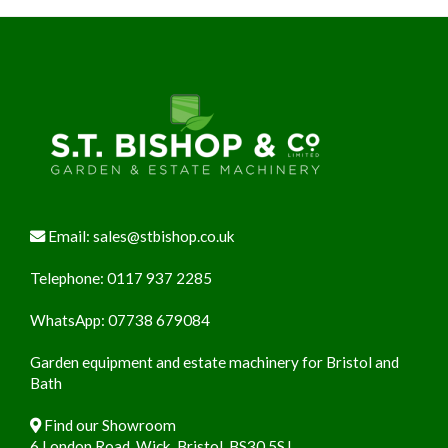
Footer
Email:
sales@stbishop.co.uk
Telephone:
0117 937 2285
WhatsApp:
07738 679084
Garden equipment and estate machinery for Bristol and
Bath
Find our Showroom
6 London Road, Wick, Bristol, BS30 5SJ